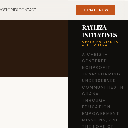
RY
STORIES
CONTACT
DONATE NOW
RAYLIZA
INITIATIVES
OFFERING LIFE TO
ALL · GHANA
A CHRIST-
CENTERED
NONPROFIT
TRANSFORMING
UNDERSERVED
COMMUNITIES IN
GHANA
THROUGH
EDUCATION,
EMPOWERMENT,
MISSIONS, AND
THE LOVE OF