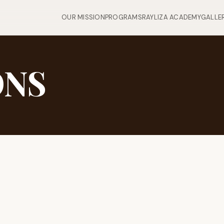
OUR MISSION
PROGRAMS
RAYLIZA ACADEMY
GALLE
ONS