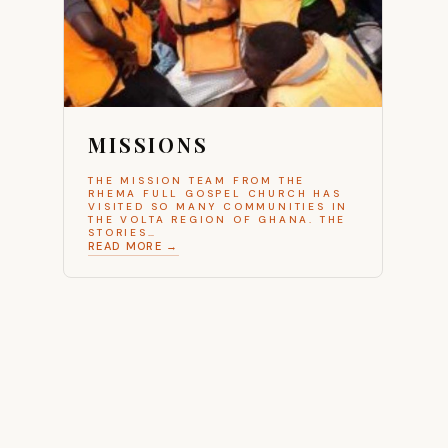
MISSIONS
THE MISSION TEAM FROM THE
RHEMA FULL GOSPEL CHURCH HAS
VISITED SO MANY COMMUNITIES IN
THE VOLTA REGION OF GHANA. THE
STORIES…
READ MORE →