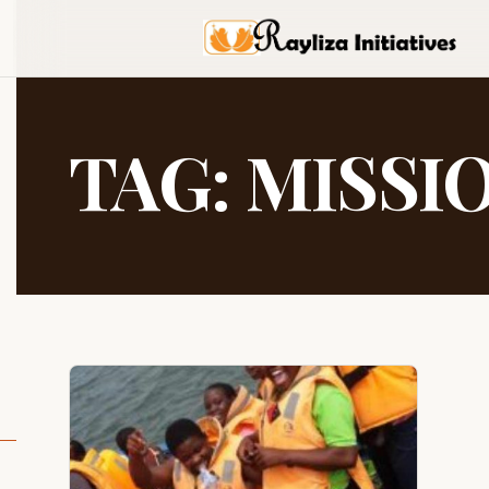
TAG:
MISSI