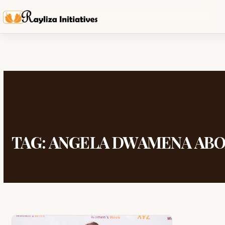
TAG:
ANGELA DWAMENA AB