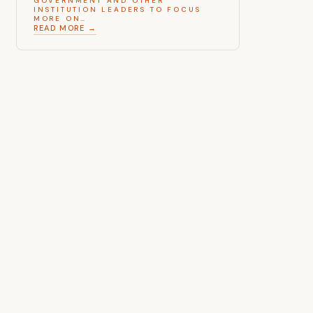
GOVERNMENT AND OTHER
INSTITUTION LEADERS TO FOCUS
MORE ON…
READ MORE →