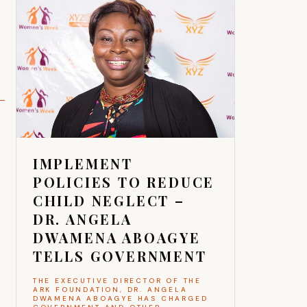
IMPLEMENT
POLICIES TO REDUCE
CHILD NEGLECT –
DR. ANGELA
DWAMENA ABOAGYE
TELLS GOVERNMENT
THE EXECUTIVE DIRECTOR OF THE
ARK FOUNDATION, DR. ANGELA
DWAMENA ABOAGYE HAS CHARGED