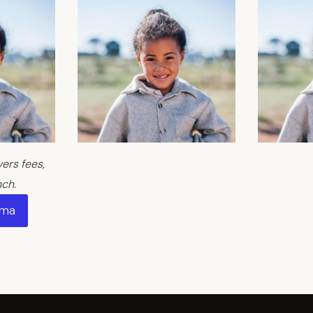
rs fees,
nch.
Ama