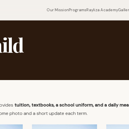
Our Mission
Programs
Rayliza Academy
Galle
ild
rovides
tuition, textbooks, a school uniform, and a daily mea
lcome photo and a short update each term.