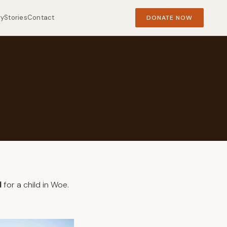
ry
Stories
Contact
DONATE NOW
l
for a child in Woe.