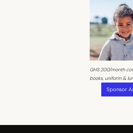
GHS 200/month cove
books, uniform & lu
Sponsor 