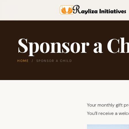
Sponsor a Ch
HOME
/ SPONSOR A CHILD
Your monthly gift p
You’ll receive a we