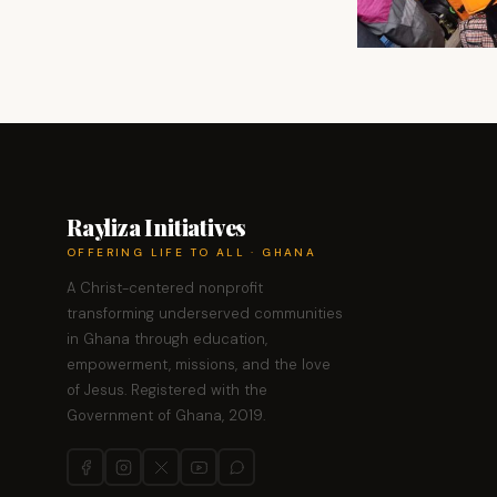
Rayliza Initiatives
OFFERING LIFE TO ALL · GHANA
A Christ-centered nonprofit
transforming underserved communities
in Ghana through education,
empowerment, missions, and the love
of Jesus. Registered with the
Government of Ghana, 2019.