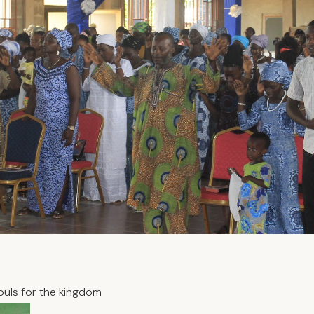
ouls for the kingdom