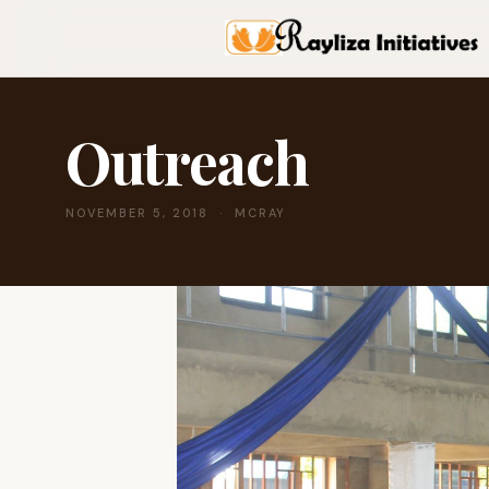
Outreach
NOVEMBER 5, 2018 · MCRAY