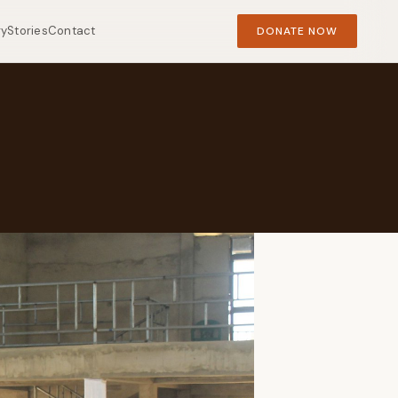
ry
Stories
Contact
DONATE NOW