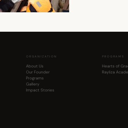
ORGANIZATION
PROGRAMS
About Us
Hearts of Gr
Our Founder
Rayliza Acad
Programs
Gallery
Impact Stories