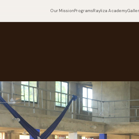
Our Mission
Programs
Rayliza Academy
Galle