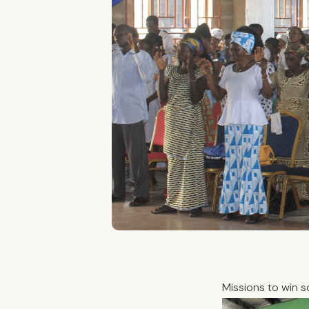
Missions to win s