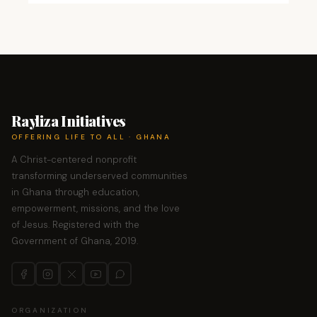
Rayliza Initiatives
OFFERING LIFE TO ALL · GHANA
A Christ-centered nonprofit
transforming underserved communities
in Ghana through education,
empowerment, missions, and the love
of Jesus. Registered with the
Government of Ghana, 2019.
ORGANIZATION