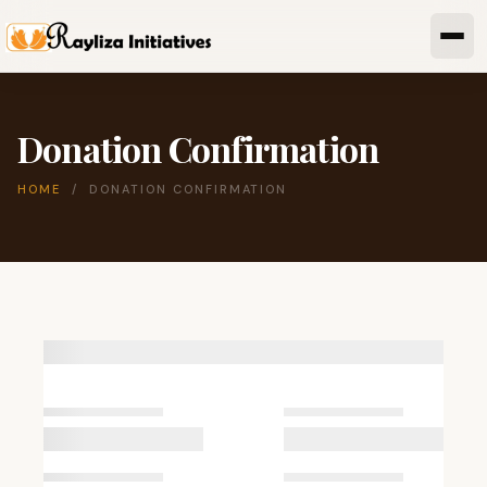
Donation Confirmation
HOME
/ DONATION CONFIRMATION