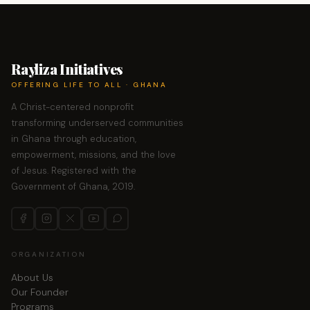
Rayliza Initiatives
OFFERING LIFE TO ALL · GHANA
A Christ-centered nonprofit
transforming underserved communities
in Ghana through education,
empowerment, missions, and the love
of Jesus. Registered with the
Government of Ghana, 2019.
ORGANIZATION
About Us
Our Founder
Programs