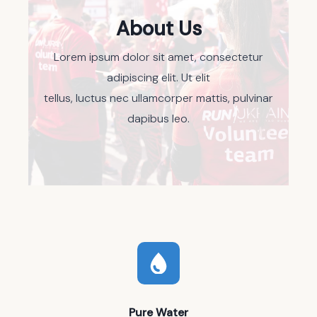
About Us
Lorem ipsum dolor sit amet, consectetur
adipiscing elit. Ut elit
tellus, luctus nec ullamcorper mattis, pulvinar
dapibus leo.
Pure Water