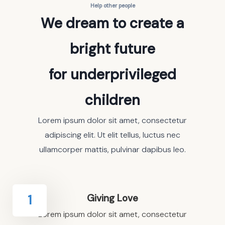
Help other people
We dream to create a
bright future
for underprivileged
children
Lorem ipsum dolor sit amet, consectetur
adipiscing elit. Ut elit tellus, luctus nec
ullamcorper mattis, pulvinar dapibus leo.
Giving Love
1
Lorem ipsum dolor sit amet, consectetur