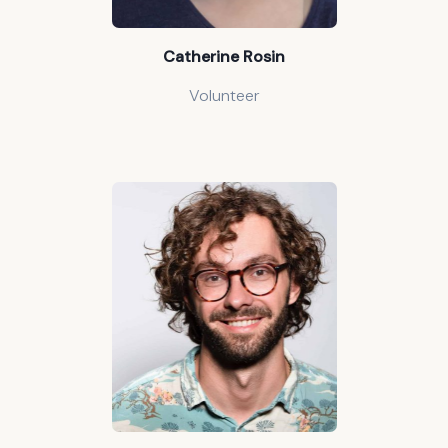
Catherine Rosin
Volunteer