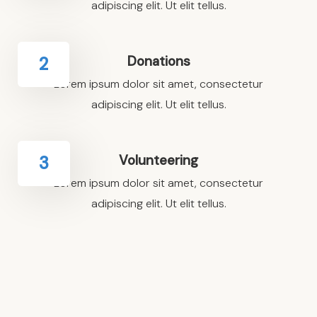
adipiscing elit. Ut elit tellus.
Donations
2
Lorem ipsum dolor sit amet, consectetur
adipiscing elit. Ut elit tellus.
Volunteering
3
Lorem ipsum dolor sit amet, consectetur
adipiscing elit. Ut elit tellus.