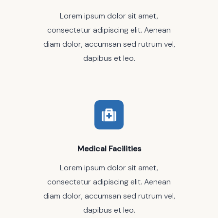
Lorem ipsum dolor sit amet,
consectetur adipiscing elit. Aenean
diam dolor, accumsan sed rutrum vel,
dapibus et leo.
Medical Facilities
Lorem ipsum dolor sit amet,
consectetur adipiscing elit. Aenean
diam dolor, accumsan sed rutrum vel,
dapibus et leo.