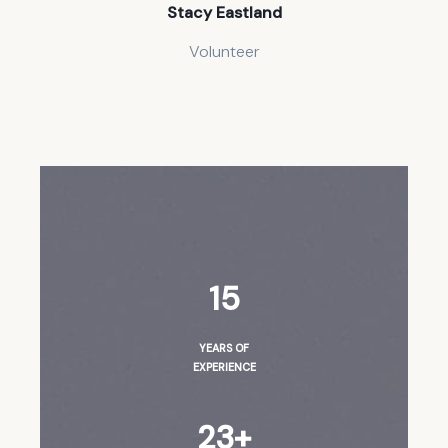
Stacy Eastland
Volunteer
15
YEARS OF
EXPERIENCE
23+