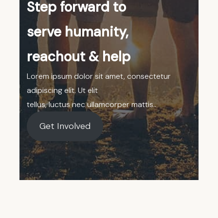
Step forward to
serve humanity,
reachout & help
Lorem ipsum dolor sit amet, consectetur
adipiscing elit. Ut elit
tellus, luctus nec ullamcorper mattis..
Get Involved