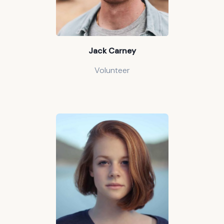
Jack Carney
Volunteer