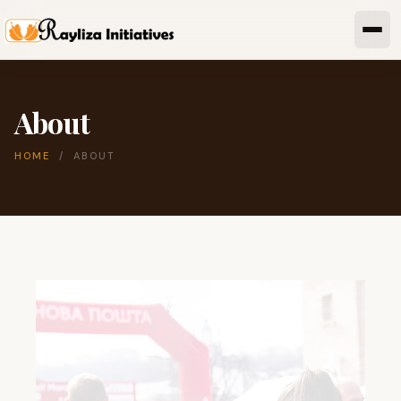
About
HOME
/ ABOUT