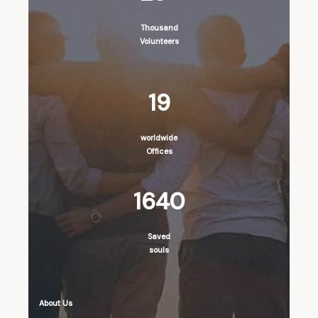
Thousand
Volunteers
19
worldwide
Offices
1640
Saved
souls
About Us