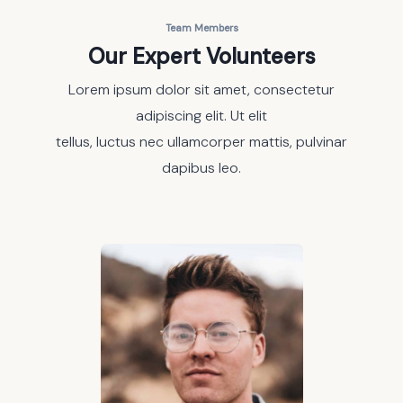
Team Members
Our Expert Volunteers
Lorem ipsum dolor sit amet, consectetur
adipiscing elit. Ut elit
tellus, luctus nec ullamcorper mattis, pulvinar
dapibus leo.