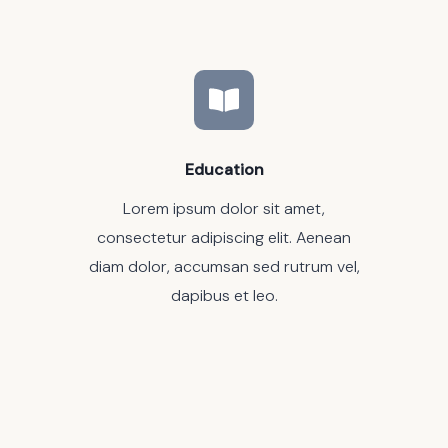
Education
Lorem ipsum dolor sit amet,
consectetur adipiscing elit. Aenean
diam dolor, accumsan sed rutrum vel,
dapibus et leo.