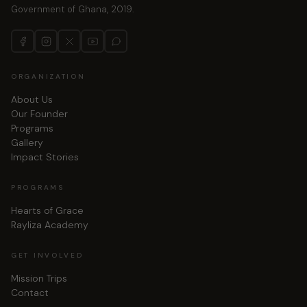
Government of Ghana, 2019.
ORGANIZATION
About Us
Our Founder
Programs
Gallery
Impact Stories
PROGRAMS
Hearts of Grace
Rayliza Academy
GET INVOLVED
Mission Trips
Contact