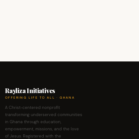
Rayliza Initiatives
OFFERING LIFE TO ALL · GHANA
A Christ-centered nonprofit
transforming underserved communities
in Ghana through education,
empowerment, missions, and the love
of Jesus. Registered with the