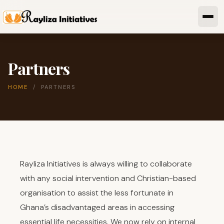
Partners
HOME
/ PARTNERS
Rayliza Initiatives is always willing to collaborate
with any social intervention and Christian-based
organisation to assist the less fortunate in
Ghana’s disadvantaged areas in accessing
essential life necessities. We now rely on internal