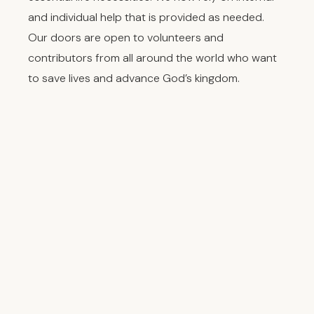
and individual help that is provided as needed.
Our doors are open to volunteers and
contributors from all around the world who want
to save lives and advance God’s kingdom.